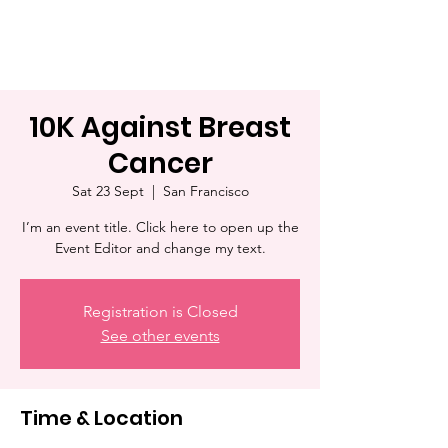
10K Against Breast
Cancer
Sat 23 Sept
  |  
San Francisco
I’m an event title. Click here to open up the
Event Editor and change my text.
Registration is Closed
See other events
Time & Location