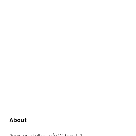
About
Registered office: c/o Withers LLP,