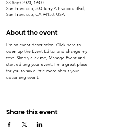
23 Sept 2023, 19:00
San Francisco, 500 Terry A Francois Blvd,
San Francisco, CA 94158, USA
About the event
I’m an event description. Click here to 
open up the Event Editor and change my 
text. Simply click me, Manage Event and 
start editing your event. I’m a great place 
for you to say a little more about your 
upcoming event.
Share this event