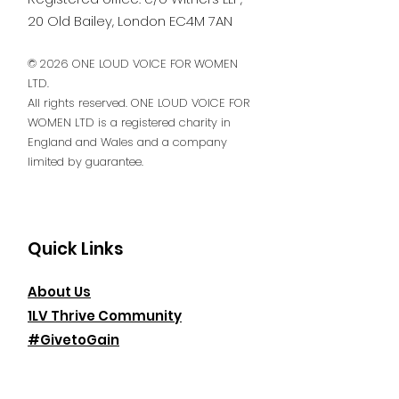
20 Old Bailey, London EC4M 7AN
© 2026 ONE LOUD VOICE FOR WOMEN
LTD.
All rights reserved. ONE LOUD VOICE FOR
WOMEN LTD is a registered charity in
England and Wales and a company
limited by guarantee.
Quick Links
About Us
1LV Thrive Community
#GivetoGain
Events
News & Insights