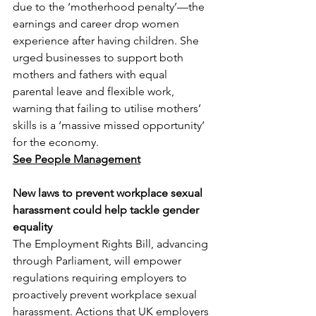
due to the ‘motherhood penalty’—the 
earnings and career drop women 
experience after having children. She 
urged businesses to support both 
mothers and fathers with equal 
parental leave and flexible work, 
warning that failing to utilise mothers’ 
skills is a ‘massive missed opportunity’ 
for the economy.
See People Management
New laws to prevent workplace sexual 
harassment could help tackle gender 
equality
The Employment Rights Bill, advancing 
through Parliament, will empower 
regulations requiring employers to 
proactively prevent workplace sexual 
harassment. Actions that UK employers 