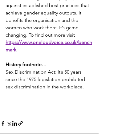
against established best practices that 
achieve gender equality outputs. It 
benefits the organisation and the 
women who work there. It’s game 
changing. To find out more visit  
https://www.oneloudvoice.co.uk/bench
mark
History footnote…
Sex Discrimination Act: It’s 50 years 
since the 1975 legislation prohibited 
sex discrimination in the workplace.