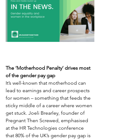
The ‘Motherhood Penalty’ drives most 
of the gender pay gap
It’s well-known that motherhood can 
lead to earnings and career prospects 
for women – something that feeds the 
sticky middle of a career where women 
get stuck. Joeli Brearley, founder of 
Pregnant Then Screwed, emphasised 
at the HR Technologies conference 
that 80% of the UK’s gender pay gap is 