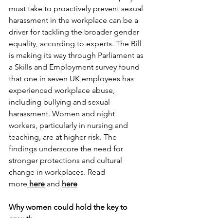
must take to proactively prevent sexual 
harassment in the workplace can be a 
driver for tackling the broader gender 
equality, according to experts. The Bill 
is making its way through Parliament as 
a Skills and Employment survey found 
that one in seven UK employees has 
experienced workplace abuse, 
including bullying and sexual 
harassment. Women and night 
workers, particularly in nursing and 
teaching, are at higher risk. The 
findings underscore the need for 
stronger protections and cultural 
change in workplaces. 
Read 
more
here
and 
here
Why women could hold the key to 