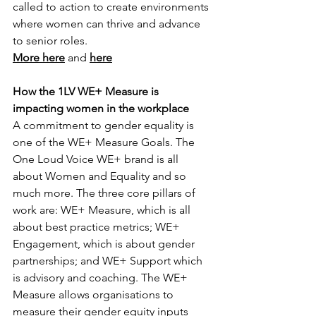
called to action to create environments 
where women can thrive and advance 
to senior roles.
More here
 and 
here
How the 1LV WE+ Measure is 
impacting women in the workplace
A commitment to gender equality is 
one of the WE+ Measure Goals. The 
One Loud Voice WE+ brand is all 
about Women and Equality and so 
much more. The three core pillars of 
work are: WE+ Measure, which is all 
about best practice metrics; WE+ 
Engagement, which is about gender 
partnerships; and WE+ Support which 
is advisory and coaching. The WE+ 
Measure allows organisations to 
measure their gender equity inputs 