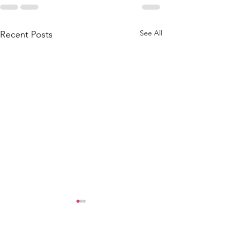
See All
Recent Posts