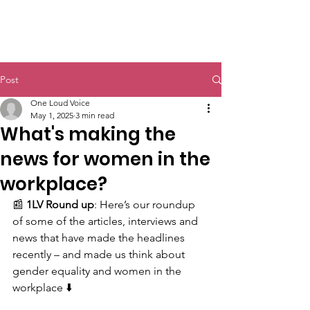
Post
One Loud Voice
May 1, 2025
3 min read
What's making the
news for women in the
workplace?
📰 
1LV Round up
: Here’s our roundup 
of some of the articles, interviews and 
news that have made the headlines 
recently – and made us think about 
gender equality and women in the 
workplace ⬇️