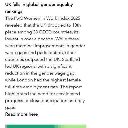
UK falls in global gender equality 
rankings
The PwC Women in Work Index 2025 
revealed that the UK dropped to 18th 
place among 33 OECD countries, its 
lowest in over a decade. While there 
were marginal improvements in gender 
wage gaps and participation, other 
countries outpaced the UK. Scotland 
led UK regions, with a significant 
reduction in the gender wage gap, 
while London had the highest female 
full-time employment rate. The report 
highlighted the need for accelerated 
progress to close participation and pay 
gaps.
Read more here