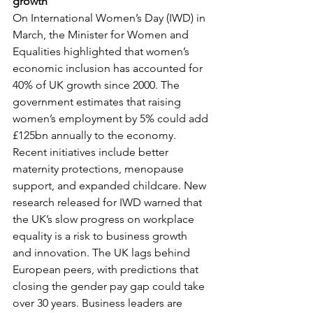
growth
On International Women’s Day (IWD) in 
March, the Minister for Women and 
Equalities highlighted that women’s 
economic inclusion has accounted for 
40% of UK growth since 2000. The 
government estimates that raising 
women’s employment by 5% could add 
£125bn annually to the economy. 
Recent initiatives include better 
maternity protections, menopause 
support, and expanded childcare. New 
research released for IWD warned that 
the UK’s slow progress on workplace 
equality is a risk to business growth 
and innovation. The UK lags behind 
European peers, with predictions that 
closing the gender pay gap could take 
over 30 years. Business leaders are 